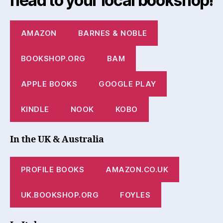
head to your local bookshop!
AMAZON
BARNES & NOBLE
BOOKSHOP.ORG
BAM
APPLE BOOKS
GOOGLE PLAY
KINDLE
NOOK
KOBO
In the UK & Australia
PROFILE BOOKS
AMAZON.CO.UK
UK.BOOKSHOP.ORG
FOYLES