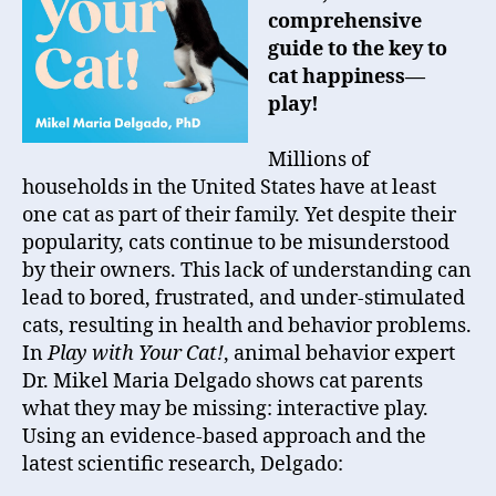
comprehensive
guide to the key to
cat happiness—
play!
Millions of
households in the United States have at least
one cat as part of their family. Yet despite their
popularity, cats continue to be misunderstood
by their owners. This lack of understanding can
lead to bored, frustrated, and under-stimulated
cats, resulting in health and behavior problems.
In
Play with Your Cat!
,
animal behavior expert
Dr.
Mikel Maria Delgado
shows cat parents
what they may be missing: interactive play.
Using an evidence-based approach and the
latest scientific research, Delgado: