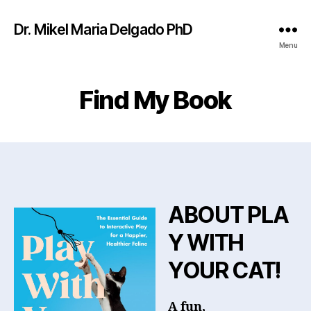
Dr. Mikel Maria Delgado PhD
Menu
Find My Book
ABOUT PLA
Y WITH
YOUR CAT!
A fun,