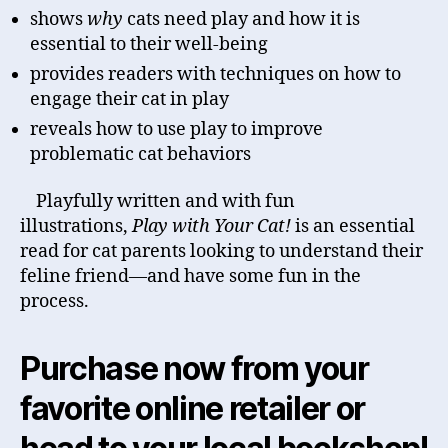
shows
why
cats need play and how it is
essential to their well-being
provides readers with techniques on how to
engage their cat in play
reveals how to use play to improve
problematic cat behaviors
Playfully written and with fun
illustrations,
Play with Your Cat!
is an essential
read for cat parents looking to understand their
feline friend—and have some fun in the
process.
Purchase now from your
favorite online retailer or