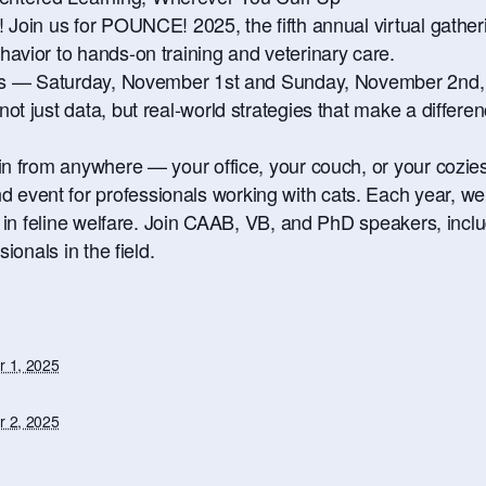
Join us for POUNCE! 2025, the fifth annual virtual gatherin
avior to hands-on training and veterinary care.
ays — Saturday, November 1st and Sunday, November 2nd, 
t just data, but real-world strategies that make a differenc
n from anywhere — your office, your couch, or your coziest
vent for professionals working with cats. Each year, we 
s in feline welfare. Join CAAB, VB, and PhD speakers, inclu
ionals in the field.
 1, 2025
 2, 2025