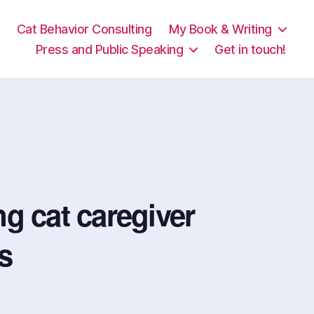
Cat Behavior Consulting
My Book & Writing
Press and Public Speaking
Get in touch!
g cat caregiver
ts