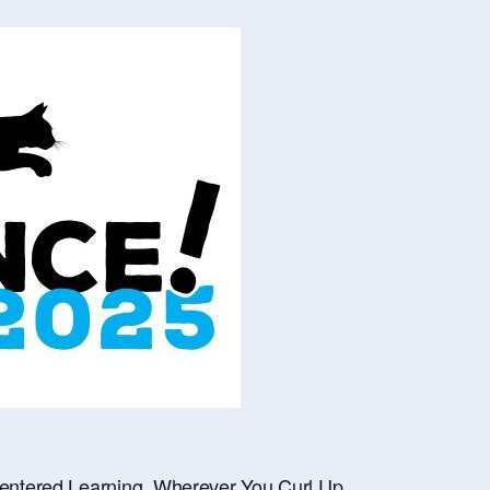
ntered Learning, Wherever You Curl Up