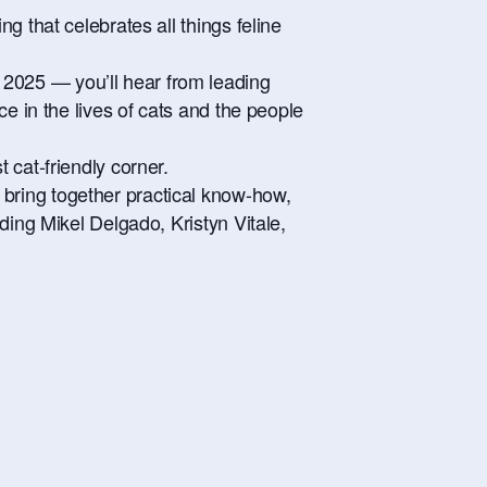
g that celebrates all things feline
2025 — you’ll hear from leading
e in the lives of cats and the people
 cat-friendly corner.
bring together practical know-how,
ding Mikel Delgado, Kristyn Vitale,