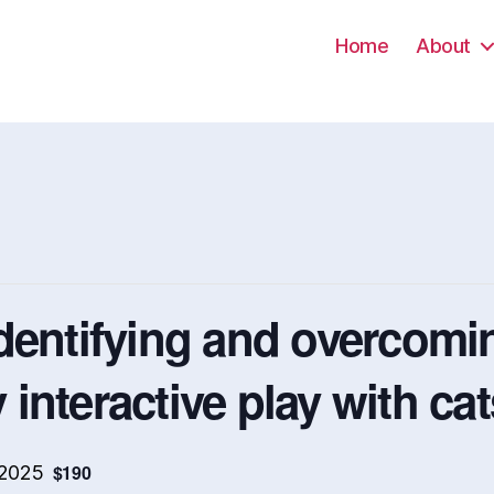
Home
About
dentifying and overcomin
y interactive play with ca
$190
 2025