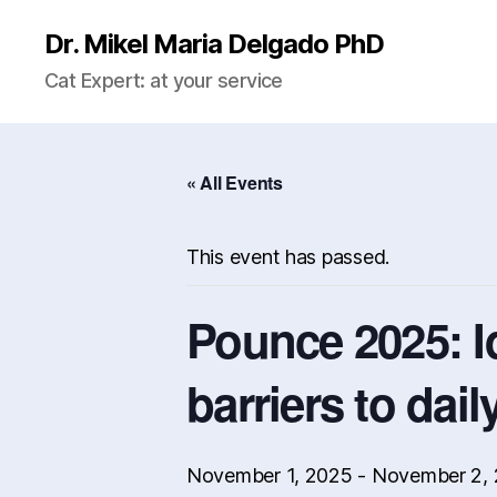
Dr. Mikel Maria Delgado PhD
Cat Expert: at your service
« All Events
This event has passed.
Pounce 2025: I
barriers to dail
November 1, 2025
-
November 2,