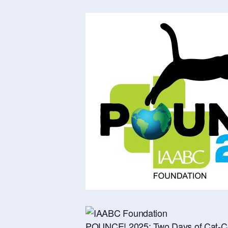
POUNCE! 2025: Two Days of Cat-Ce