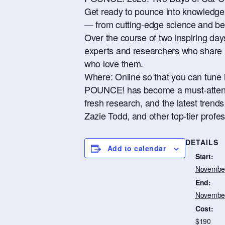
Get ready to pounce into knowledge! 
— from cutting-edge science and beh
Over the course of two inspiring d
experts and researchers who share no
who love them.
Where: Online so that you can tune i
POUNCE! has become a must-attend e
fresh research, and the latest trend
Zazie Todd, and other top-tier profess
DETAILS
Add to calendar
Start:
November
End:
November
Cost:
$190