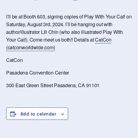
I’ll be at Booth 603, signing copies of Play With Your Cat! on
Saturday, August 3rd, 2024. I’ll be hanging out with
author/illustrator Lili Chin (who also illustrated Play With
Your Cat!). Come meet us both!! Details at
CatCon
(catconworldwide.com)
CatCon
Pasadena Convention Center
300 East Green Street Pasadena, CA 91101
Add to calendar