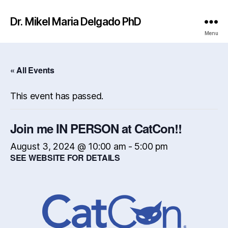
Dr. Mikel Maria Delgado PhD
Menu
« All Events
This event has passed.
Join me IN PERSON at CatCon!!
August 3, 2024 @ 10:00 am
-
5:00 pm
SEE WEBSITE FOR DETAILS