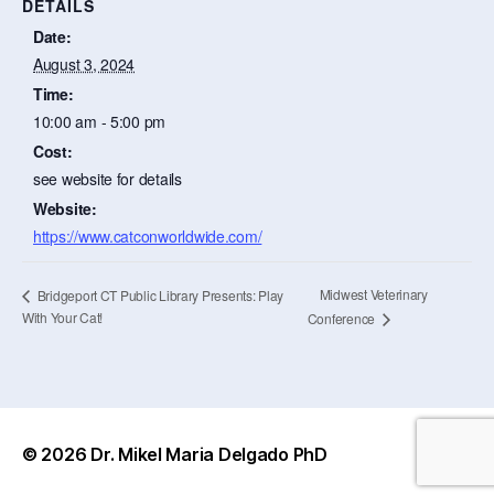
DETAILS
Date:
August 3, 2024
Time:
10:00 am - 5:00 pm
Cost:
see website for details
Website:
https://www.catconworldwide.com/
Midwest Veterinary
Bridgeport CT Public Library Presents: Play
With Your Cat!
Conference
© 2026
Dr. Mikel Maria Delgado PhD
Up
↑